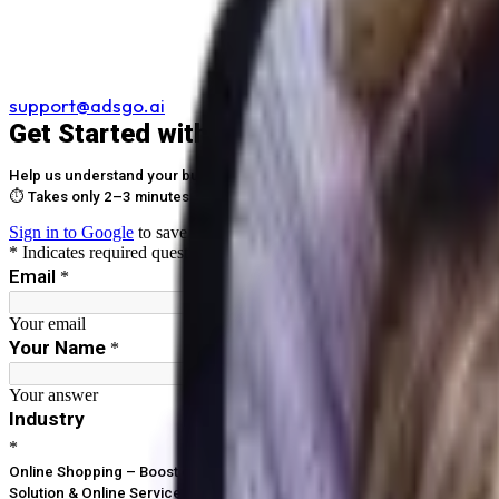
support@adsgo.ai