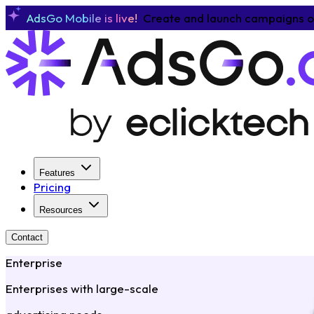
AdsGo Mobile is live!
Create and launch campaigns o
Features
Pricing
Resources
Contact
Enterprise
Enterprises with large-scale