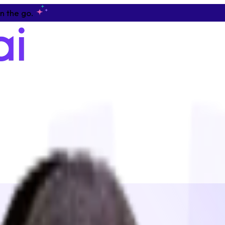
n the go.