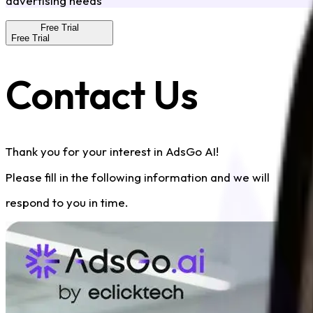
advertising needs
Free Trial
Free Trial
Contact Us
Thank you for your interest in AdsGo AI!
Please fill in the following information and we will
respond to you in time.