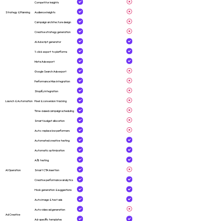
Competitor insights
Strategy & Planning
Audience insights
Campaign architecture design
Creative strategy generation
AI Ad script generator
1-click export to platforms
Meta Ads export
Google Search Ads export
Performance Max integration
Shopify integration
Launch & Automation
Pixel & conversion tracking
Time-based campaign scheduling
Smart budget allocation
Auto-replace low performers
Automated creative testing
Automatic optimization
A/B testing
AI Operation
Smart CTA insertion
Creative performance analytics
Hook generation & suggestions
Auto image & text ads
Auto video ad generation
Ad Creative
Ad-specific templates