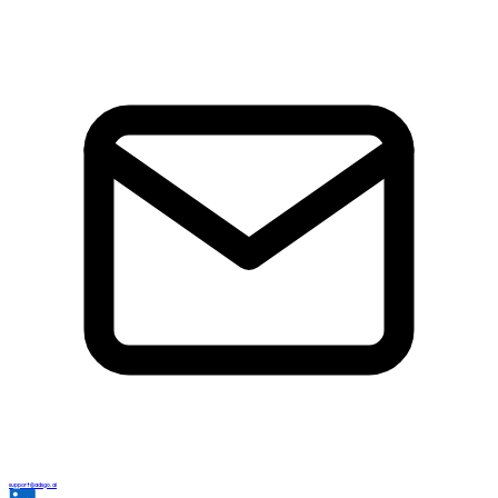
support@adsgo.ai