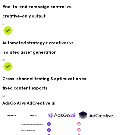
End-to-end campaign control vs.
creative-only output
0
1
Automated strategy + creatives vs.
isolated asset generation
0
2
Cross-channel testing & optimization vs.
fixed content exports
0
3
AdsGo AI vs AdCreative.ai
Workflow
Feature
Product performance insights
Market analysis (AI)