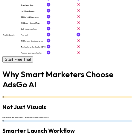
Brand asset library
Multi-brand support
5 Billion+ Ads Experience
100 Expert Support Team
Built for ad workflows
Trust & Security
Free trial
100% money-back guarantee
Two-factor authentication (2FA)
Account anomaly detection
Start Free Trial
Why Smart Marketers Choose
AdsGo AI
👏
Not Just Visuals
AdCreative.ai stops at design. AdsGo AI covers strategy to ROI.
🚀
Smarter Launch Workflow