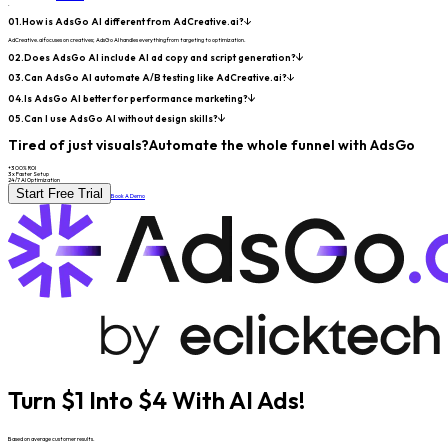
.
01.
How is AdsGo AI different from AdCreative.ai?
AdCreative.ai focuses on creatives; AdsGo AI handles everything from targeting to optimization.
02.
Does AdsGo AI include AI ad copy and script generation?
03.
Can AdsGo AI automate A/B testing like AdCreative.ai?
04.
Is AdsGo AI better for performance marketing?
05.
Can I use AdsGo AI without design skills?
Tired of just visuals?
Automate the whole funnel with AdsGo
+300% ROI
3x Faster Setup
24/7 AI Optimization
Start Free Trial
Book A Demo
Turn $1 Into $4 With AI Ads!
Based on average customer results.