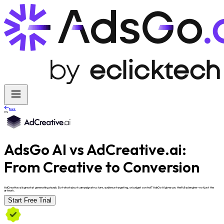
Back
VS
AdsGo AI vs AdCreative.ai:
From Creative to Conversion
AdCreative.ai is great at generating visuals. But what about campaign structure, audience targeting, or budget control? AdsGo AI gives you the full ad engine—not just the
artwork.
Start Free Trial