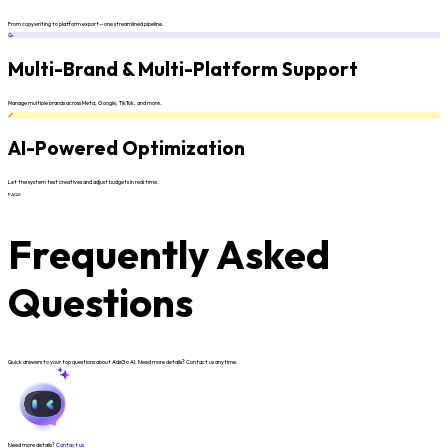
From copywriting to platform export—one streamlined pipeline.
🥳
Multi-Brand & Multi-Platform Support
Manage multiple brands across Meta, Google, TikTok, and more.
🪄
AI-Powered Optimization
Let the system test creatives and adjust budgets in real time.
FAQS
Frequently Asked
Questions
Quick answers to your top questions about AdsGo AI. Need more details? Contact us anytime.
Need more details?
Contact us