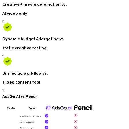
Creative + media automation vs.
AI video only
0
1
Dynamic budget & targeting vs.
static creative testing
0
2
Unified ad workflow vs.
siloed content tool
0
3
AdsGo AI vs Pencil
Workflow
Feature
Product performance insights
Market analysis (AI)
Competitor insights