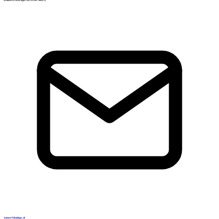
support@adsgo.ai