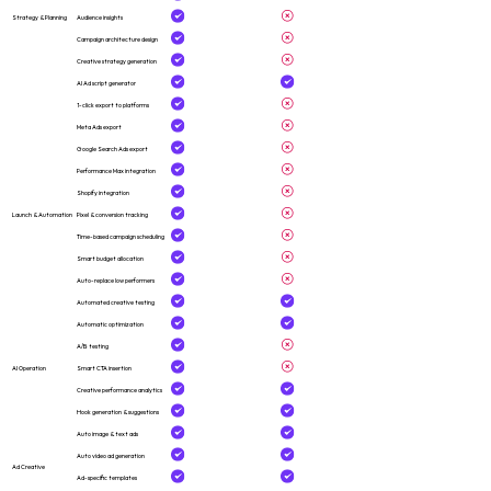
Strategy & Planning
Audience insights
Campaign architecture design
Creative strategy generation
AI Ad script generator
1-click export to platforms
Meta Ads export
Google Search Ads export
Performance Max integration
Shopify integration
Launch & Automation
Pixel & conversion tracking
Time-based campaign scheduling
Smart budget allocation
Auto-replace low performers
Automated creative testing
Automatic optimization
A/B testing
AI Operation
Smart CTA insertion
Creative performance analytics
Hook generation & suggestions
Auto image & text ads
Auto video ad generation
Ad Creative
Ad-specific templates