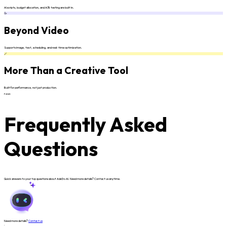
AI scripts, budget allocation, and A/B testing are built in.
🥳
Beyond Video
Supports image, text, scheduling, and real-time optimization.
🪄
More Than a Creative Tool
Built for performance, not just production.
FAQS
Frequently Asked
Questions
Quick answers to your top questions about AdsGo AI. Need more details? Contact us anytime.
Need more details?
Contact us
.