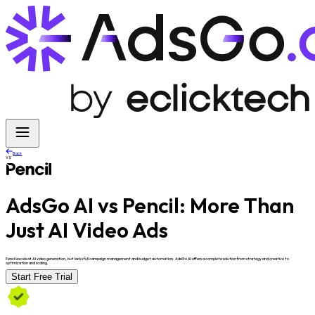
Back
VS
AdsGo AI vs Pencil:
More Than
Just AI Video Ads
Pencil excels at AI video generation, but lacks full campaign management and budget automation. AdsGo AI offers a complete solution from strategy and creative to
optimization and scaling.
Start Free Trial