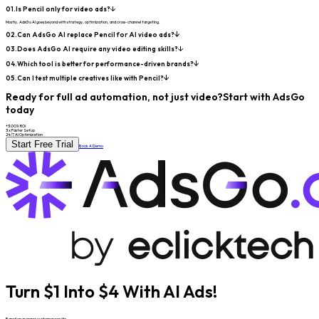
01.
Is Pencil only for video ads?
Mostly. AdsGo AI goes beyond with strategy, optimization, and cross-channel targeting.
02.
Can AdsGo AI replace Pencil for AI video ads?
03.
Does AdsGo AI require any video editing skills?
04.
Which tool is better for performance-driven brands?
05.
Can I test multiple creatives like with Pencil?
Ready for full ad automation, not just video?
Start with AdsGo
today
+300% ROI
3x Faster Setup
24/7 AI Optimization
Start Free Trial
Book A Demo
Turn $1 Into $4 With AI Ads!
Based on average customer results.