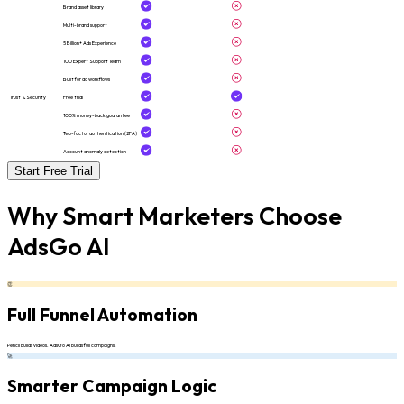
Brand asset library
Multi-brand support
5 Billion+ Ads Experience
100 Expert Support Team
Built for ad workflows
Trust & Security
Free trial
100% money-back guarantee
Two-factor authentication (2FA)
Account anomaly detection
Start Free Trial
Why Smart Marketers Choose
AdsGo AI
👏
Full Funnel Automation
Pencil builds videos. AdsGo AI builds full campaigns.
🚀
Smarter Campaign Logic